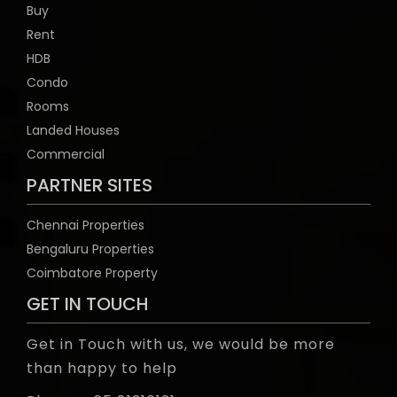
Buy
Rent
HDB
Condo
Rooms
Landed Houses
Commercial
PARTNER SITES
Chennai Properties
Bengaluru Properties
Coimbatore Property
GET IN TOUCH
Get in Touch with us, we would be more
than happy to help