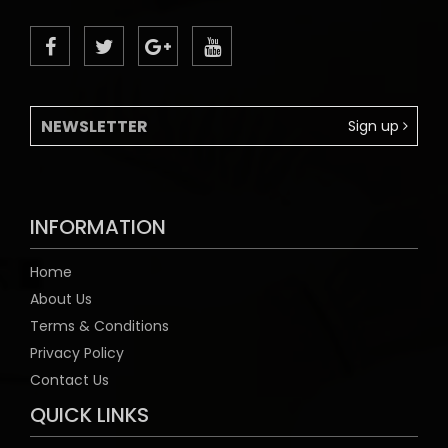
Sign up
INFORMATION
Home
About Us
Terms & Conditions
Privacy Policy
Contact Us
QUICK LINKS