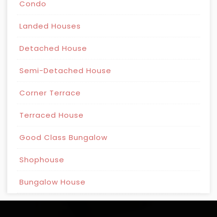
Condo
Landed Houses
Detached House
Semi-Detached House
Corner Terrace
Terraced House
Good Class Bungalow
Shophouse
Bungalow House