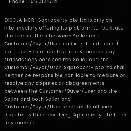
Phone: +65 81216121
DISCLAIMER : Sqproperty pte ltd is only an
intermediary offering its platform to facilitate
the transactions between Seller and
Customer/Buyer/User and is not and cannot
be a party to or control in any manner any
transactions between the Seller and the
Customer/Buyer/User. Sqproperty pte ltd shall
neither be responsible nor liable to mediate or
resolve any disputes or disagreements
between the Customer/Buyer/User and the
Seller and both Seller and
Customer/Buyer/User shall settle all such
disputes without involving Sqproperty pte ltd in
any manner.