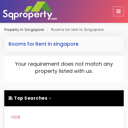
Property In Singapore
Rooms for rent in Singapore
Rooms for Rent in singapore
Your requirement does not match any
property listed with us.
Top Searches
HDB