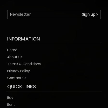
Sign up
INFORMATION
Home
About Us
Terms & Conditions
Privacy Policy
Contact Us
QUICK LINKS
Buy
Rent