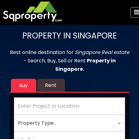
PROPERTY IN SINGAPORE
Best online destination for
Singapore Real estate
- Search, Buy, Sell or Rent
Property in
Singapore.
Rent
Buy