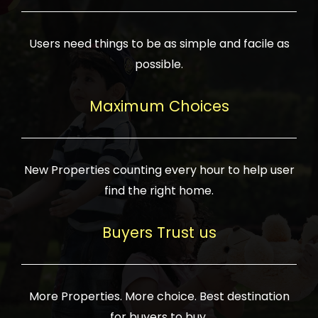
Users need things to be as simple and facile as
possible.
Maximum Choices
New Properties counting every hour to help user
find the right home.
Buyers Trust us
More Properties. More choice. Best destination
for buyers to buy.