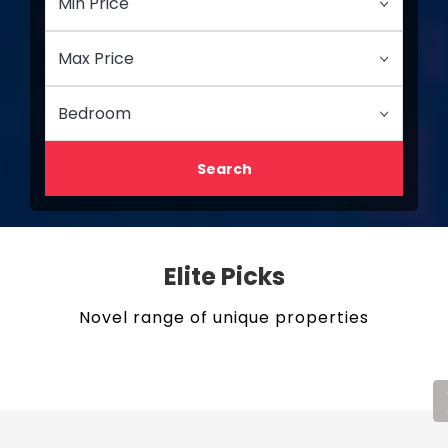
Search
Elite Picks
Novel range of unique properties