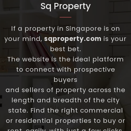
Sq Property
If a property in Singapore is on
your mind,
sqproperty.com
is your
best bet.
The website is the ideal platform
to connect with prospective
buyers
and sellers of property across the
length and breadth of the city
state. Find the right commercial
or residential properties to buy or
rent, easily, with just a few clicks.