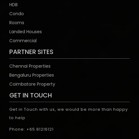
HDB
Condo
Rooms
Landed Houses
Commercial
PARTNER SITES
Chennai Properties
Bengaluru Properties
Coimbatore Property
GET IN TOUCH
Get in Touch with us, we would be more than happy
to help
Phone: +65 81216121