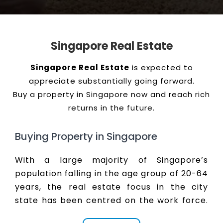
Singapore Real Estate
Singapore Real Estate
is expected to
appreciate substantially going forward.
Buy a property in Singapore now and reach rich
returns in the future.
Buying Property in Singapore
With a large majority of Singapore’s
population falling in the age group of 20-64
years, the real estate focus in the city
state has been centred on the work force.
Developers and promoters have realised