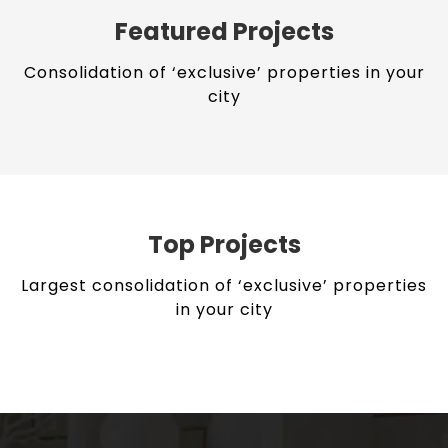
Featured Projects
Consolidation of ‘exclusive’ properties in your
city
Top Projects
Largest consolidation of ‘exclusive’ properties
in your city