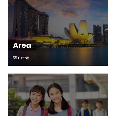
Area
55 Listing