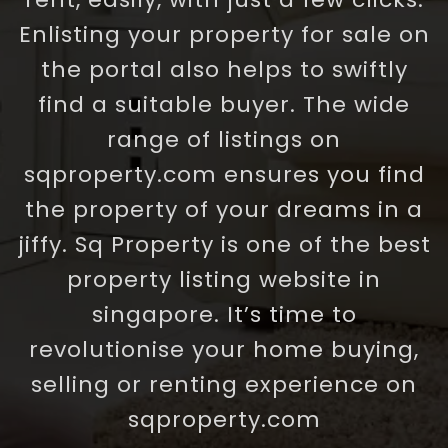
Enlisting your property for sale on
the portal also helps to swiftly
find a suitable buyer. The wide
range of listings on
sqproperty.com ensures you find
the property of your dreams in a
jiffy. Sq Property is one of the best
property listing website in
singapore. It’s time to
revolutionise your home buying,
selling or renting experience on
sqproperty.com