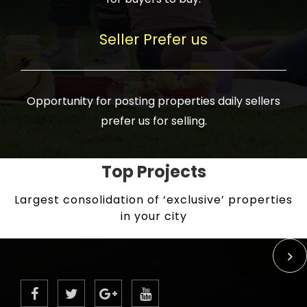
Seller Prefer us
Opportunity for posting properties daily sellers
prefer us for selling.
Top Projects
Largest consolidation of ‘exclusive’ properties
in your city