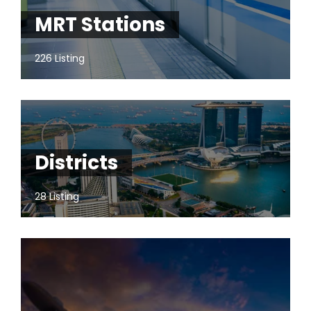
MRT Stations
226 Listing
Districts
28 Listing