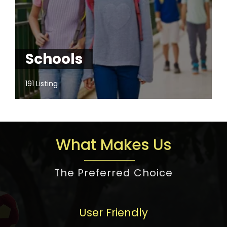
Schools
191 Listing
What Makes Us
The Preferred Choice
User Friendly