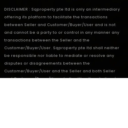
DISCLAIMER : Sqproperty pte ltd is only an intermediary
offering its platform to facilitate the transactions
between Seller and Customer/Buyer/User and is not
and cannot be a party to or control in any manner any
transactions between the Seller and the
Customer/Buyer/User. Sqproperty pte ltd shall neither
be responsible nor liable to mediate or resolve any
disputes or disagreements between the
Customer/Buyer/User and the Seller and both Seller
and Customer/Buyer/User shall settle all such disputes
without involving Sqproperty pte ltd in any manner.