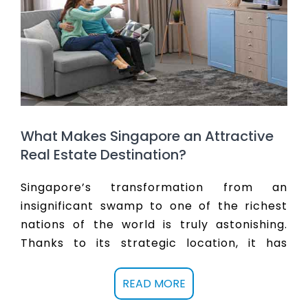
double in the city state by the year 2030.
Picking the right property to invest in holds
the key to getting better returns. Partner
with sqproperty.com to buy a property in
Singapore now and reach rich returns in
the future.
What Makes Singapore an Attractive
Real Estate Destination?
Singapore’s transformation from an
insignificant swamp to one of the richest
nations of the world is truly astonishing.
Thanks to its strategic location, it has
emerged a financial and business hotspot
and attract investments and talent.
Real
READ MORE
estate in Singapore
is expected to not