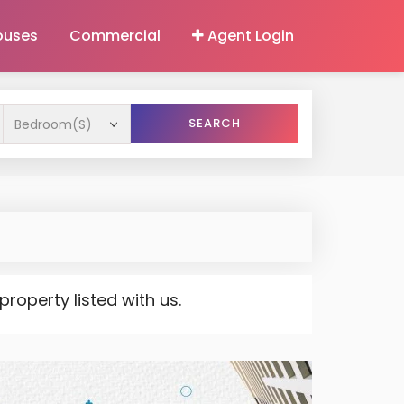
ouses
Commercial
Agent Login
SEARCH
operty listed with us.