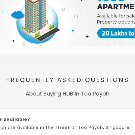
FREQUENTLY ASKED QUESTIONS
About Buying HDB In Toa Payoh
e available?
h are available in the street of Toa Payoh, Singapore.