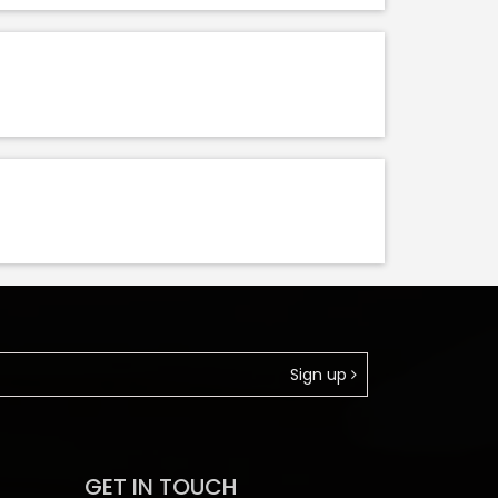
Sign up
GET IN TOUCH