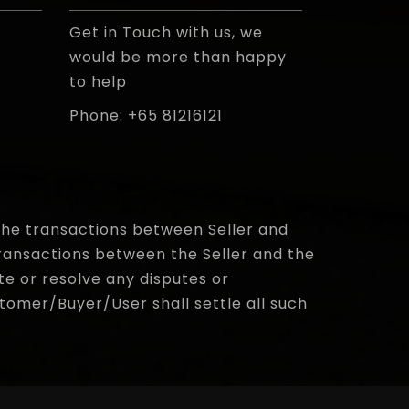
Get in Touch with us, we
would be more than happy
to help
Phone: +65 81216121
e the transactions between Seller and
ransactions between the Seller and the
te or resolve any disputes or
omer/Buyer/User shall settle all such