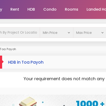
y
Rent
HDB
Condo
Rooms
Landed H
 Toa Payoh
HDB in Toa Payoh
Your requirement does not match any pr