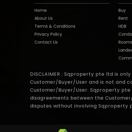
Home
Buy
About Us
Rent
Terms & Conditions
HDB
Privacy Policy
Cond
Contact Us
Room
Lande
Comme
DISCLAIMER : Sqproperty pte ltd is only
Customer/Buyer/User and is not and ca
Customer/Buyer/User. Sqproperty pte lt
disagreements between the Customer/Bu
disputes without involving Sqproperty 