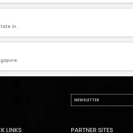
tate in .
ngapore.
K LINKS
PARTNER SITES