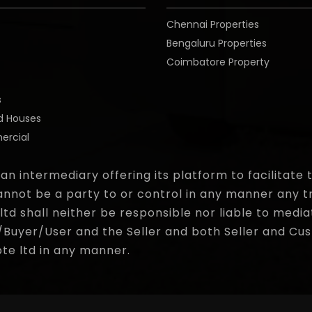
Chennai Properties
Bengaluru Properties
Coimbatore Property
o
s
d Houses
rcial
 an intermediary offering its platform to facilitat
nnot be a party to or control in any manner any t
d shall neither be responsible nor liable to media
yer/User and the Seller and both Seller and Cust
pte ltd in any manner.