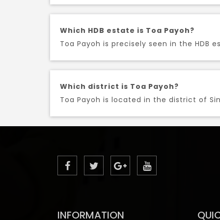
Which HDB estate is Toa Payoh?
Toa Payoh is precisely seen in the HDB es
Which district is Toa Payoh?
Toa Payoh is located in the district of Si
INFORMATION
QUIC