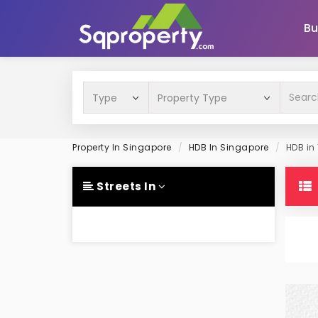
Bu
Property In Singapore
HDB In Singapore
HDB in
Streets In