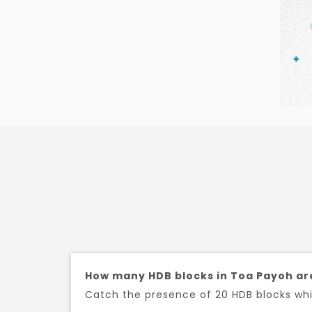
How many HDB blocks in Toa Payoh ar
Catch the presence of 20 HDB blocks whic