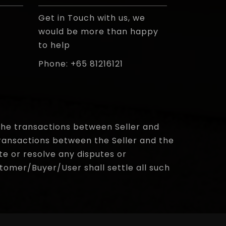
Get in Touch with us, we
would be more than happy
to help
Phone: +65 81216121
e the transactions between Seller and
ransactions between the Seller and the
te or resolve any disputes or
omer/Buyer/User shall settle all such