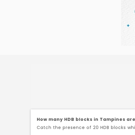
How many HDB blocks in Tampines are
Catch the presence of 20 HDB blocks whic