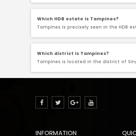
Which HDB estate is Tampines?
Tampines is precisely seen in the HDB est
Which district is Tampines?
Tampines is located in the district of Si
INFORMATION
QUIC