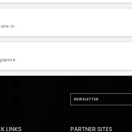
ate in .
ngapore.
K LINKS
PARTNER SITES