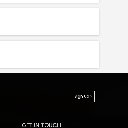
Sign up
GET IN TOUCH