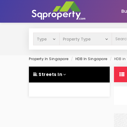
Bu
Property In Singapore
HDB In Singapore
HDB in
Streets In