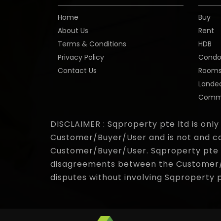
Home
Buy
About Us
Rent
Terms & Conditions
HDB
Privacy Policy
Cond
Contact Us
Room
Lande
Comme
DISCLAIMER : Sqproperty pte ltd is only
Customer/Buyer/User and is not and ca
Customer/Buyer/User. Sqproperty pte lt
disagreements between the Customer/Bu
disputes without involving Sqproperty 