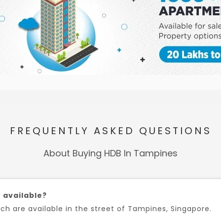
FREQUENTLY ASKED QUESTIONS
About Buying HDB In Tampines
 available?
h are available in the street of Tampines, Singapore.