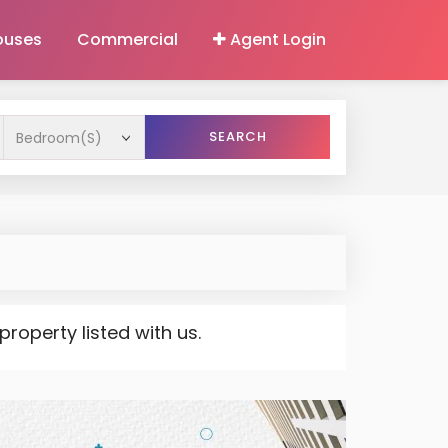
ouses
Commercial
Agent Login
SEARCH
operty listed with us.