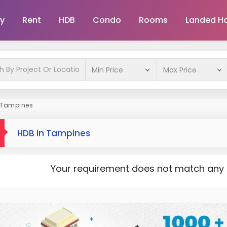
y
Rent
HDB
Condo
Rooms
Landed H
 Tampines
HDB in Tampines
Your requirement does not match any pr