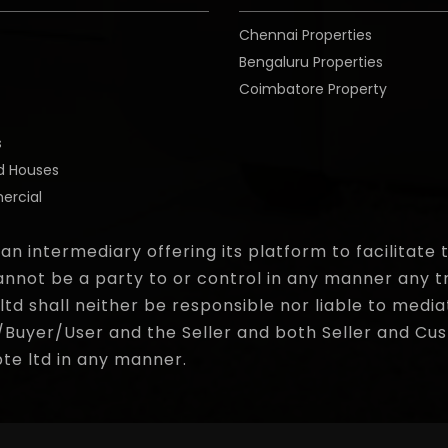
Chennai Properties
Bengaluru Properties
Coimbatore Property
o
s
d Houses
rcial
 an intermediary offering its platform to facilitat
nnot be a party to or control in any manner any t
d shall neither be responsible nor liable to media
yer/User and the Seller and both Seller and Cust
pte ltd in any manner.