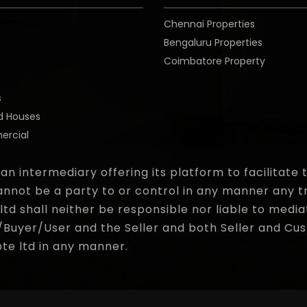
Chennai Properties
Bengaluru Properties
Coimbatore Property
o
s
d Houses
rcial
 an intermediary offering its platform to facilitat
nnot be a party to or control in any manner any t
d shall neither be responsible nor liable to media
yer/User and the Seller and both Seller and Cust
pte ltd in any manner.