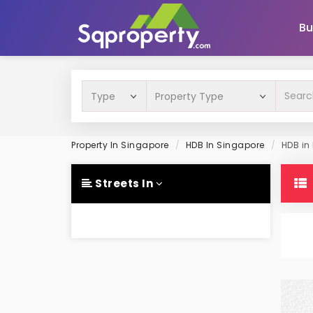
Bu
Property In Singapore
HDB In Singapore
HDB in 
Streets In