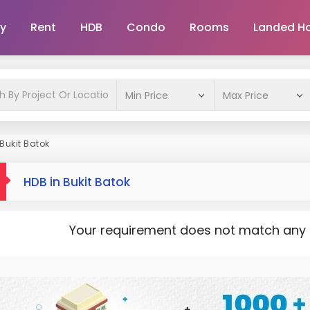
y
Rent
HDB
Condo
Rooms
Landed H
Bukit Batok
HDB in Bukit Batok
Your requirement does not match any pr