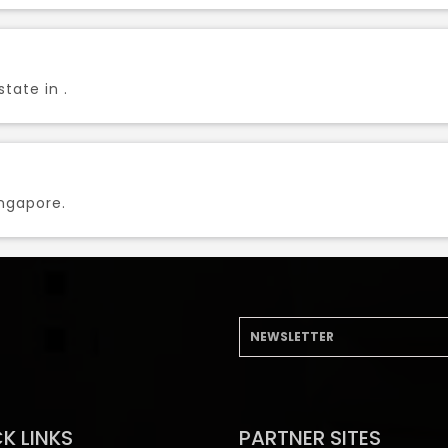
tate in .
ingapore.
K LINKS
PARTNER SITES