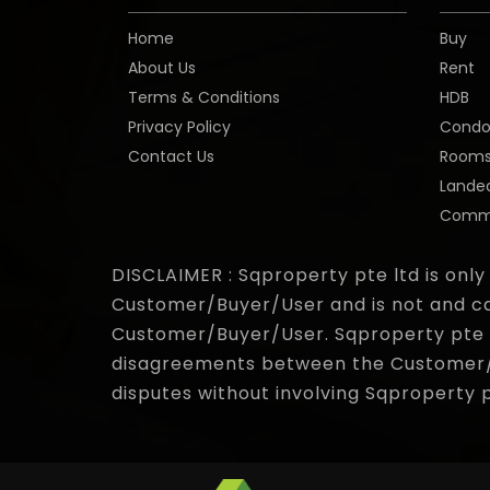
Home
Buy
About Us
Rent
Terms & Conditions
HDB
Privacy Policy
Cond
Contact Us
Room
Lande
Comme
DISCLAIMER : Sqproperty pte ltd is only
Customer/Buyer/User and is not and ca
Customer/Buyer/User. Sqproperty pte lt
disagreements between the Customer/Bu
disputes without involving Sqproperty 