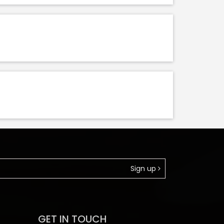
Sign up
GET IN TOUCH