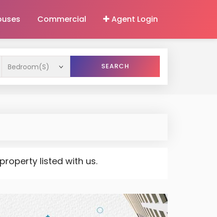
ouses
Commercial
Agent Login
SEARCH
operty listed with us.