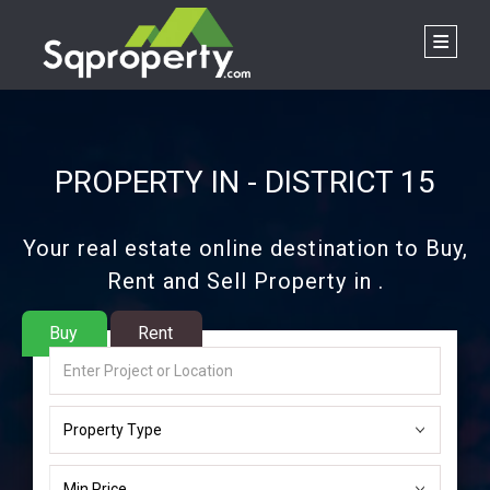
PROPERTY IN - DISTRICT 15
Your real estate online destination to Buy,
Rent and Sell Property in .
Buy
Rent