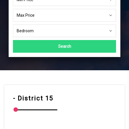
Search
- District 15