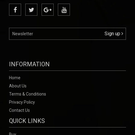
Sign up
INFORMATION
Home
About Us
Terms & Conditions
Privacy Policy
Contact Us
QUICK LINKS
Buy