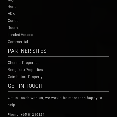
Rent
HDB
Condo
Rooms
Landed Houses
Commercial
PARTNER SITES
Chennai Properties
Bengaluru Properties
Coimbatore Property
GET IN TOUCH
Get in Touch with us, we would be more than happy to
help
Phone: +65 81216121