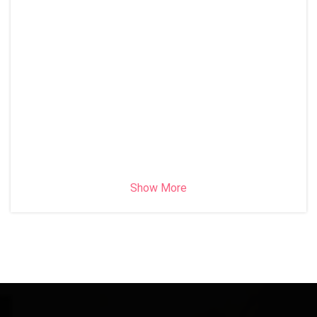
Show More