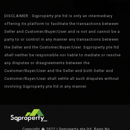
DISCLAIMER : Sqproperty pte ltd is only an intermediary
offering its platform to facilitate the transactions between
Seller and Customer/Buyer/User and is not and cannot be a
party to or control in any manner any transactions between
the Seller and the Customer/Buyer/User. Sqproperty pte ltd
shall neither be responsible nor liable to mediate or resolve
any disputes or disagreements between the
Customer/Buyer/User and the Seller and both Seller and
Customer/Buyer/User shall settle all such disputes without
involving Sqproperty pte ltd in any manner.
Copyright � 2022 | Sqproperty pte ltd. Regn No.