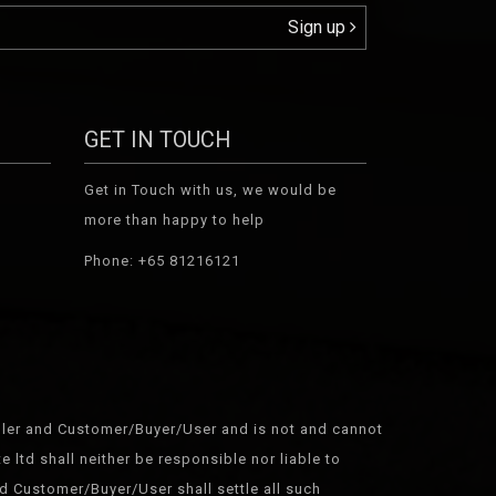
Sign up
GET IN TOUCH
Get in Touch with us, we would be
more than happy to help
Phone: +65 81216121
Seller and Customer/Buyer/User and is not and cannot
 ltd shall neither be responsible nor liable to
d Customer/Buyer/User shall settle all such