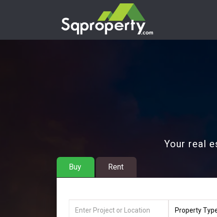
Your real e
Buy
Rent