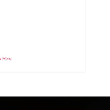
w More