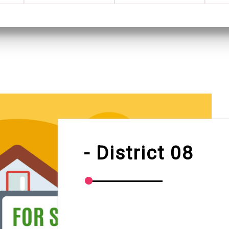
- District 08