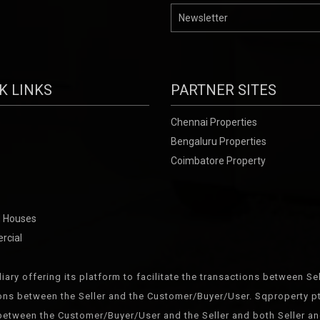
K LINKS
PARTNER SITES
Chennai Properties
Bengaluru Properties
Coimbatore Property
 Houses
rcial
iary offering its platform to facilitate the transactions between 
ions between the Seller and the Customer/Buyer/User. Sqproperty pte
etween the Customer/Buyer/User and the Seller and both Seller an