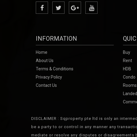
INFORMATION
QUIC
Home
Buy
About Us
Rent
Terms & Conditions
HDB
Privacy Policy
Condo
Contact Us
Rooms
Landed
Comme
DISCLAIMER : Sqproperty pte ltd is only an intermed
be a party to or control in any manner any transact
mediate or resolve any disputes or disagreements b