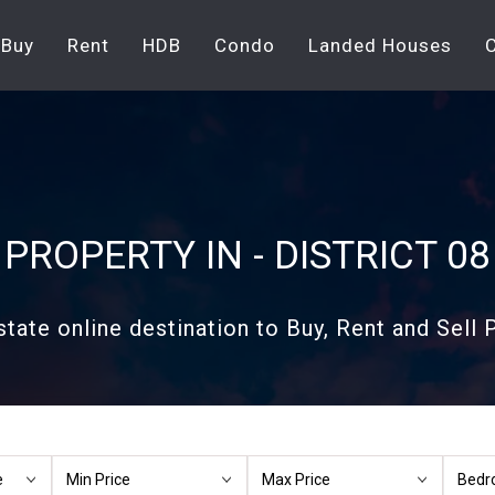
Buy
Rent
HDB
Condo
Landed Houses
PROPERTY IN - DISTRICT 08
state online destination to Buy, Rent and Sell P