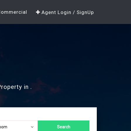
Commercial
Agent Login / SignUp
roperty in .
Search