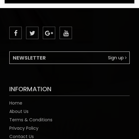
Sign up
INFORMATION
Home
About Us
Terms & Conditions
Privacy Policy
Contact Us