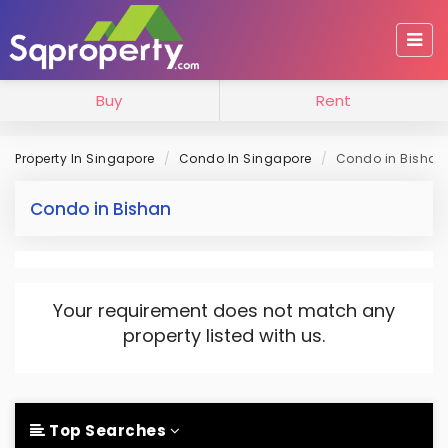
Buy
Rent
Property In Singapore
Condo In Singapore
Condo in Bishan
Condo in Bishan
Your requirement does not match any
property listed with us.
Top Searches