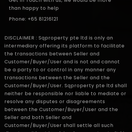
Get in Touch with us, we would be more
than happy to help
Phone: +65 81216121
DISCLAIMER : Sqproperty pte ltd is only an
intermediary offering its platform to facilitate
the transactions between Seller and
Customer/Buyer/User and is not and cannot
be a party to or control in any manner any
transactions between the Seller and the
Customer/Buyer/User. Sqproperty pte ltd shall
neither be responsible nor liable to mediate or
resolve any disputes or disagreements
between the Customer/Buyer/User and the
Seller and both Seller and
Customer/Buyer/User shall settle all such