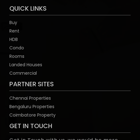
QUICK LINKS
Buy
Rent
HDB
Condo
Rooms
Landed Houses
Commercial
PARTNER SITES
Chennai Properties
Bengaluru Properties
Coimbatore Property
GET IN TOUCH